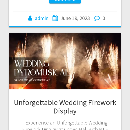
admin
June 19, 2023
0
Unforgettable Wedding Firework
Display
Experience an Unforgettable Wedding
Firework Display at Crewe Hall with MLE