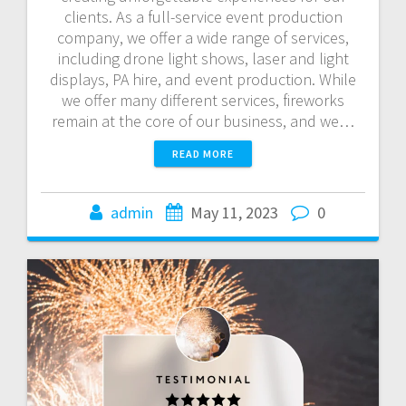
clients. As a full-service event production
company, we offer a wide range of services,
including drone light shows, laser and light
displays, PA hire, and event production. While
we offer many different services, fireworks
remain at the core of our business, and we…
READ MORE
admin
May 11, 2023
0