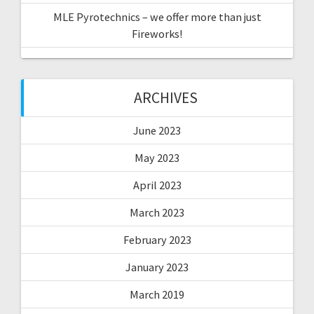
MLE Pyrotechnics – we offer more than just
Fireworks!
ARCHIVES
June 2023
May 2023
April 2023
March 2023
February 2023
January 2023
March 2019