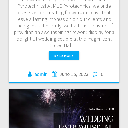
Pyrotechnics! At MLE Pyrotechnics, we pride
ourselves on creating firework displays that
leave a lasting impression on our clients and
their guests. Recently, we had the pleasure of
providing an awe-inspiring firework display for a
delightful wedding couple at the magnificent
Crewe Hall.…
READ MORE
admin
June 15, 2023
0