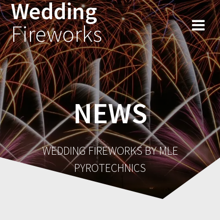
Wedding
Fireworks
NEWS
WEDDING FIREWORKS BY MLE
PYROTECHNICS