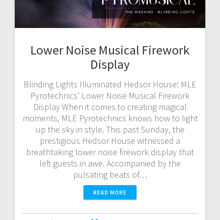
Lower Noise Musical Firework
Display
Blinding Lights Illuminated Hedsor House: MLE
Pyrotechnics’ Lower Noise Musical Firework
Display When it comes to creating magical
moments, MLE Pyrotechnics knows how to light
up the sky in style. This past Sunday, the
prestigious Hedsor House witnessed a
breathtaking lower noise firework display that
left guests in awe. Accompanied by the
pulsating beats of…
READ MORE