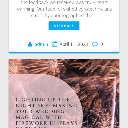
the feedback we received was truly heart
warming. Our team of skilled pyrotechnicians
carefully choreographed the…
READ MORE
admin
April 11, 2023
0