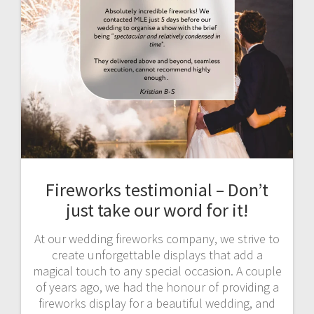
Fireworks testimonial – Don’t
just take our word for it!
At our wedding fireworks company, we strive to
create unforgettable displays that add a
magical touch to any special occasion. A couple
of years ago, we had the honour of providing a
fireworks display for a beautiful wedding, and