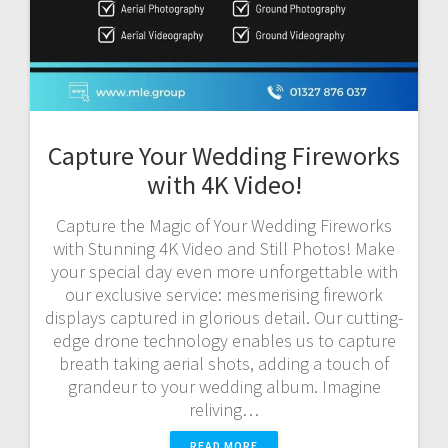
Capture Your Wedding Fireworks
with 4K Video!
Capture the Magic of Your Wedding Fireworks
with Stunning 4K Video and Still Photos! Make
your special day even more unforgettable with
our exclusive service: mesmerising firework
displays captured in glorious detail. Our cutting-
edge drone technology enables us to capture
breath taking aerial shots, adding a touch of
grandeur to your wedding album. Imagine
reliving…
READ MORE