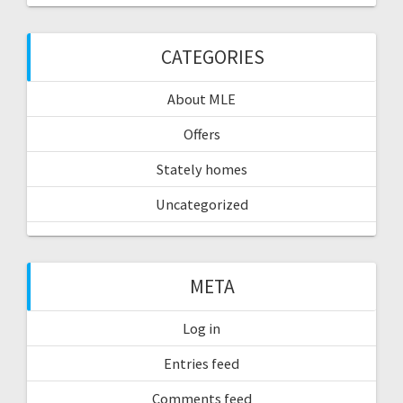
CATEGORIES
About MLE
Offers
Stately homes
Uncategorized
META
Log in
Entries feed
Comments feed