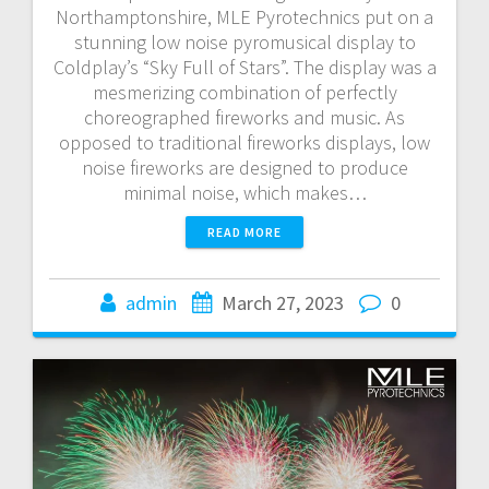
Northamptonshire, MLE Pyrotechnics put on a
stunning low noise pyromusical display to
Coldplay’s “Sky Full of Stars”. The display was a
mesmerizing combination of perfectly
choreographed fireworks and music. As
opposed to traditional fireworks displays, low
noise fireworks are designed to produce
minimal noise, which makes…
READ MORE
admin
March 27, 2023
0