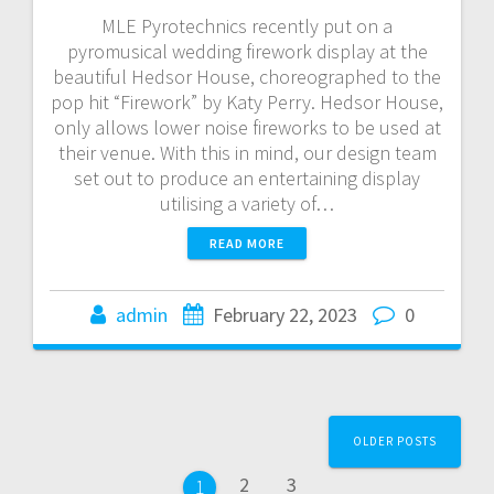
MLE Pyrotechnics recently put on a
pyromusical wedding firework display at the
beautiful Hedsor House, choreographed to the
pop hit “Firework” by Katy Perry. Hedsor House,
only allows lower noise fireworks to be used at
their venue. With this in mind, our design team
set out to produce an entertaining display
utilising a variety of…
READ MORE
admin
February 22, 2023
0
Posts
OLDER POSTS
navigation
Page
Page
2
3
Page
1