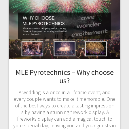
MLE Pyrotechnics – Why choose
us?
A wedding is a once-in-a-lifetime event, and
every couple wants to make it memorable. One
of the best ways to create a lasting impression
is by having a stunning firework display. A
fireworks display can add a magical touch to
your special day, leaving you and your guests in