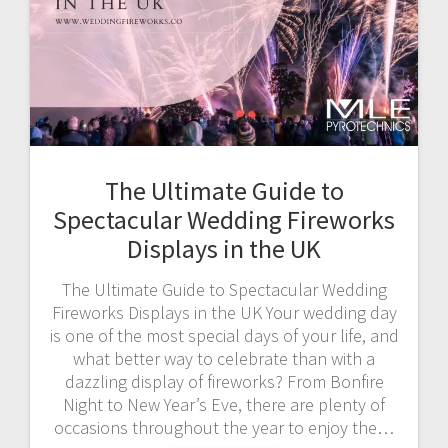
The Ultimate Guide to
Spectacular Wedding Fireworks
Displays in the UK
The Ultimate Guide to Spectacular Wedding
Fireworks Displays in the UK Your wedding day
is one of the most special days of your life, and
what better way to celebrate than with a
dazzling display of fireworks? From Bonfire
Night to New Year’s Eve, there are plenty of
occasions throughout the year to enjoy the…