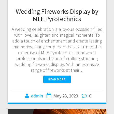
Wedding Fireworks Display by
MLE Pyrotechnics
A wedding celebration is a joyous occasion filled
with love, laughter, and magical moments. To
add a touch of enchantment and create lasting
memories, many couples in the UK turn to the
expertise of MLE Pyrotechnics, renowned
professionals in the art of crafting stunning
wedding fireworks display. With an extensive
range of fireworks at their…
READ MORE
admin
May 23, 2023
0