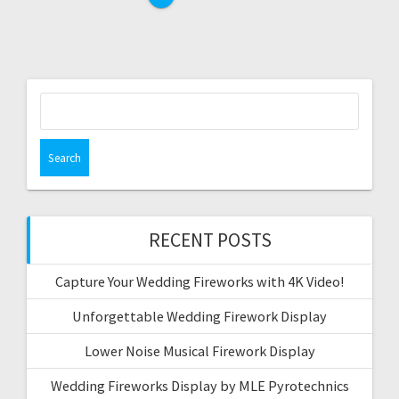
Search
for:
RECENT POSTS
Capture Your Wedding Fireworks with 4K Video!
Unforgettable Wedding Firework Display
Lower Noise Musical Firework Display
Wedding Fireworks Display by MLE Pyrotechnics