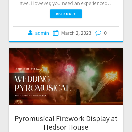
awe. However, you need an experienced…
READ MORE
admin
March 2, 2023
0
Pyromusical Firework Display at
Hedsor House