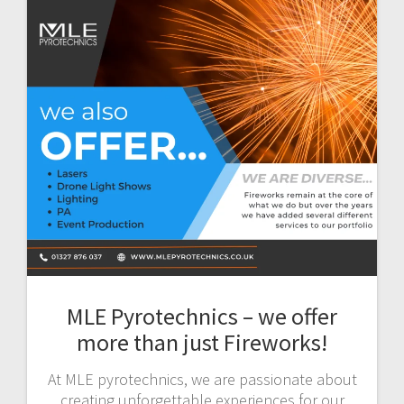
MLE Pyrotechnics – we offer
more than just Fireworks!
At MLE pyrotechnics, we are passionate about
creating unforgettable experiences for our