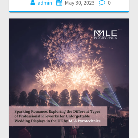
admin
May 30, 2023
0