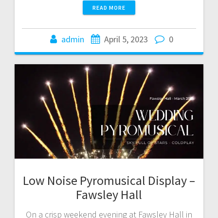
READ MORE
admin
April 5, 2023
0
Low Noise Pyromusical Display –
Fawsley Hall
On a crisp weekend evening at Fawsley Hall in