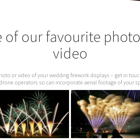
of our favourite phot
video
photo or video of your wedding firework displays – get in tou
drone operators so can incorporate aerial footage of your s