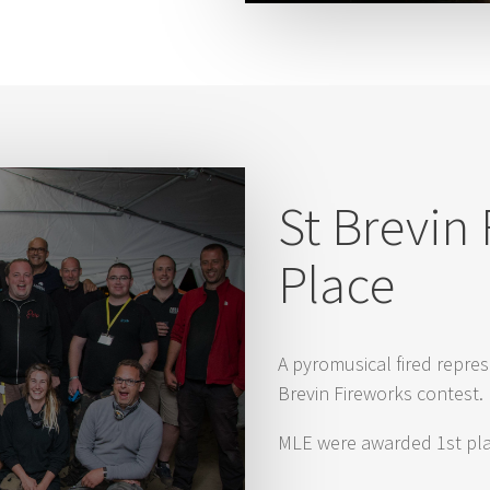
St Brevin 
Place
A pyromusical fired repres
Brevin Fireworks contest.
MLE were awarded 1st plac