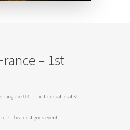
France – 1st
enting the UK in the International St
e at this prestigous event.