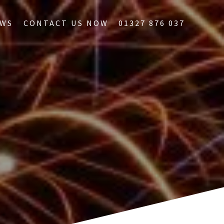
WS
CONTACT US NOW
01327 876 037