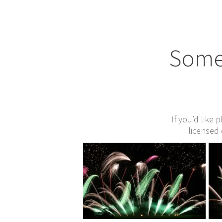
Some 
If you’d like 
licensed 