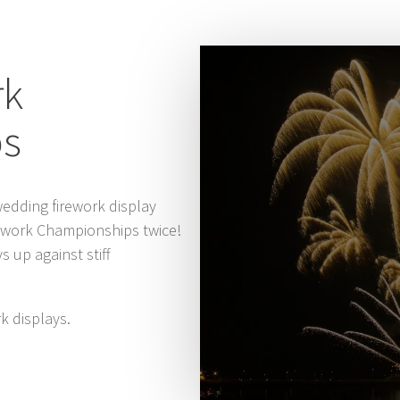
rk
ps
edding firework display
rework Championships twice!
 up against stiff
k displays.