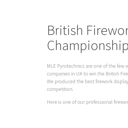
British Firewo
Championshi
MLE Pyrotechnics are one of the few w
companies in UK to win the British Fi
We produced the best firework displays
competition.
Here is one of our professional firewor