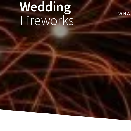
Wedding
WHA
Fireworks