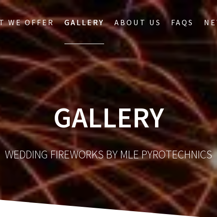
T WE OFFER
GALLERY
ABOUT US
FAQS
NE
GALLERY
WEDDING FIREWORKS BY MLE PYROTECHNICS