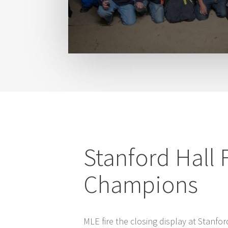
Stanford Hall 
Champions
MLE fire the closing display at Stanfor