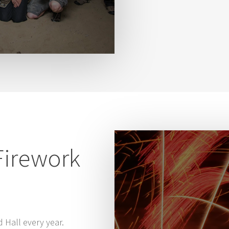
Firework
d Hall every year.