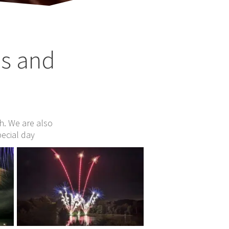
os and
ch. We are also
pecial day