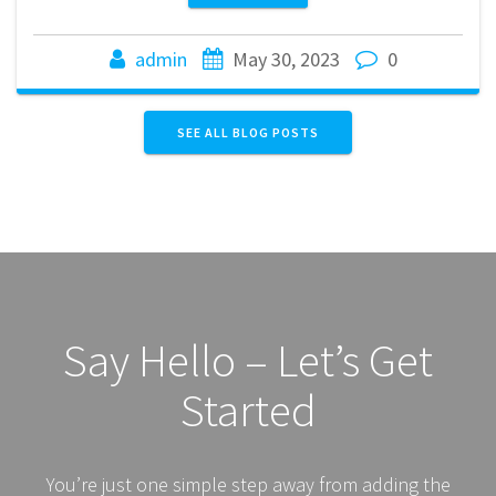
admin
May 30, 2023
0
SEE ALL BLOG POSTS
Say Hello – Let’s Get
Started
You’re just one simple step away from adding the