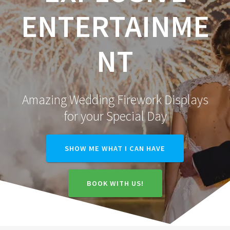
ENTERTAINME
NT
Amazing Wedding Firework Displays
for your Special Day
SHOW ME WHAT I CAN HAVE
BOOK WITH US!