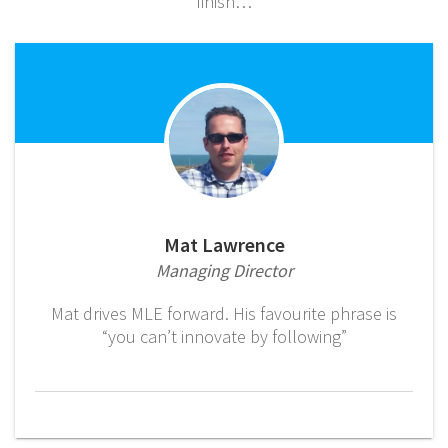
finish…
Mat Lawrence
Managing Director
Mat drives MLE forward. His favourite phrase is
“you can’t innovate by following”