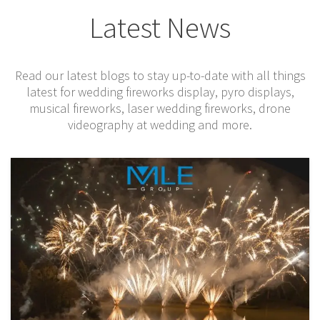
Latest News
Read our latest blogs to stay up-to-date with all things
latest for wedding f
ireworks display, pyro displays,
musical fireworks,
l
aser wedding fireworks
, drone
videography at wedding and more.