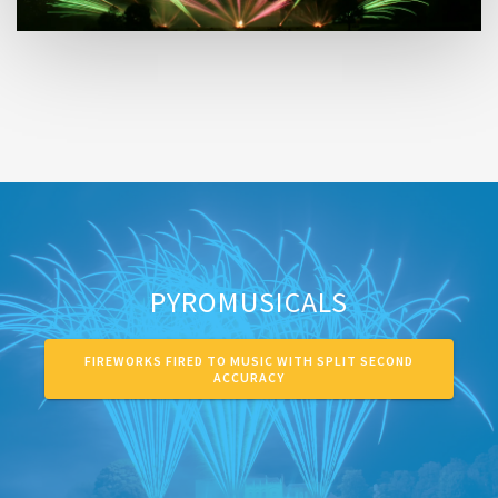
PYROMUSICALS
FIREWORKS FIRED TO MUSIC WITH SPLIT SECOND
ACCURACY