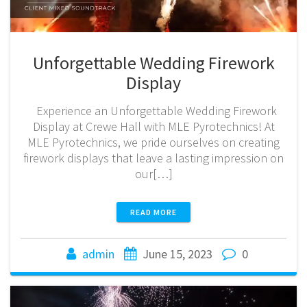
Unforgettable Wedding Firework
Display
Experience an Unforgettable Wedding Firework
Display at Crewe Hall with MLE Pyrotechnics! At
MLE Pyrotechnics, we pride ourselves on creating
firework displays that leave a lasting impression on
our[…]
READ MORE
admin
June 15, 2023
0