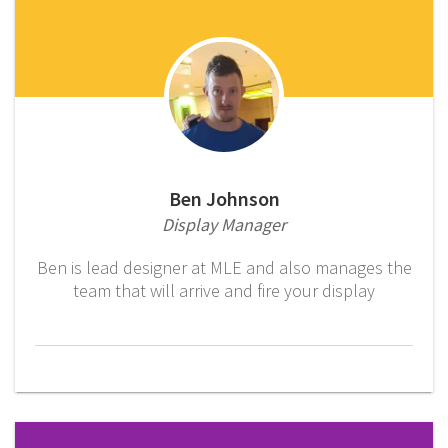
Ben Johnson
Display Manager
Ben is lead designer at MLE and also manages the
team that will arrive and fire your display