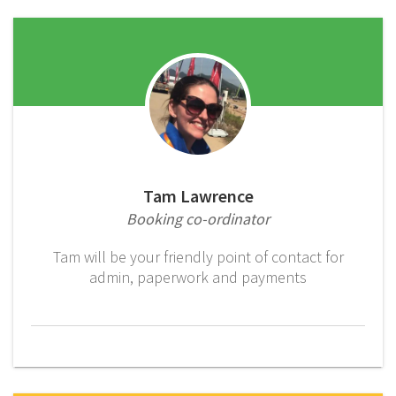
Tam Lawrence
Booking co-ordinator
Tam will be your friendly point of contact for
admin, paperwork and payments