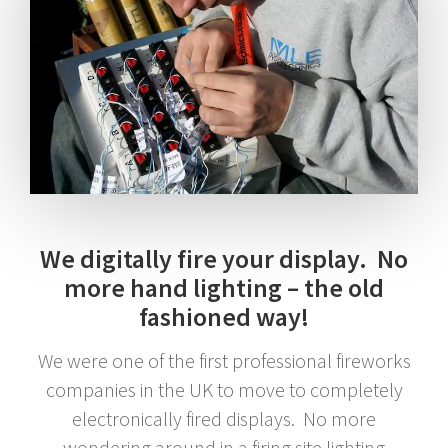
We digitally fire your display. No
more hand lighting – the old
fashioned way!
We were one of the first professional fireworks
companies in the UK to move to completely
electronically fired displays. No more
wondering around in a firing site lighting