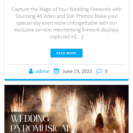
Capture the Magic of Your Wedding Fireworks with
Stunning 4K Video and Still Photos! Make your
special day even more unforgettable with our
exclusive service: mesmerising firework displays
captured in[…]
READ MORE
admin
June 19, 2023
0