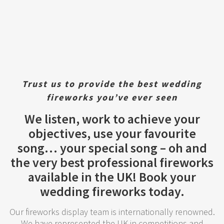
Trust us to provide the best wedding
fireworks you’ve ever seen
We listen, work to achieve your
objectives, use your favourite
song… your special song – oh and
the very best professional fireworks
available in the UK! Book your
wedding fireworks today.
Our fireworks display team is internationally renowned.
We have represented the UK in competitions and