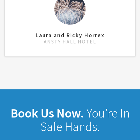
Laura and Ricky Horrex
ANSTY HALL HOTEL
Book Us Now.
You’re In
Safe Hands.