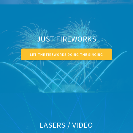
JUST FIREWORKS
LET THE FIREWORKS DOING THE SINGING
LASERS / VIDEO