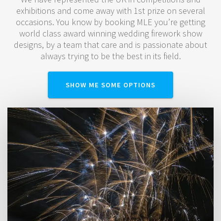
exhibitions and come away with 1st prize on several
occasions. You know by booking MLE you’re getting
world class award winning wedding firework show
designs, by a team that care and is passionate about
always trying to be the best in its field.
SHOW ME SOME OPTIONS