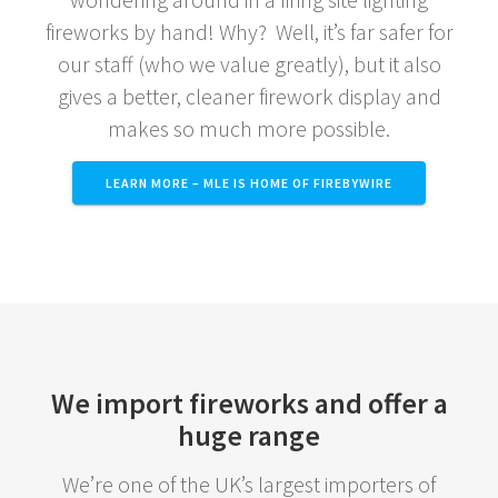
fireworks by hand! Why? Well, it’s far safer for
our staff (who we value greatly), but it also
gives a better, cleaner firework display and
makes so much more possible.
LEARN MORE – MLE IS HOME OF FIREBYWIRE
We import fireworks and offer a
huge range
We’re one of the UK’s largest importers of