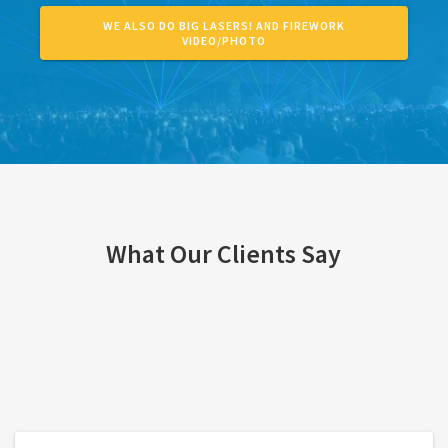
WE ALSO DO BIG LASERS! AND FIREWORK
VIDEO/PHOTO
What Our Clients Say