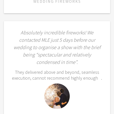
WEDDING FIREWORKS
Absolutely incredible fireworks! We
contacted MLE just 5 days before our
wedding to organise a show with the brief
being “spectacular and relatively
condensed in time”.
They delivered above and beyond, seamless
execution, cannot recommend highly enough .