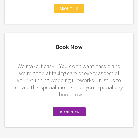
ABOUT US
Book Now
We make it easy – You don’t want hassle and
we’re good at taking care of every aspect of
your Stunning Wedding Fireworks. Trust us to
create this special moment on your special day
– book now.
BOOK NOW