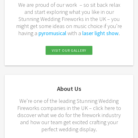
We are proud of our work – so sit back relax
and start exploring what you like in our
Stunning Wedding Fireworks in the UK – you
might get some ideas on music choice if you’re
having a
pyromusical
with a
laser light show
.
VISIT OUR GALLERY
About Us
We’re one of the leading
Stunning Wedding
Fireworks
companies in the UK – click here to
discover what we do for the
firework
industry
and how our team get excited crafting your
perfect wedding display.