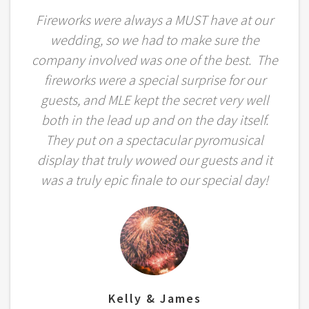
Fireworks were always a MUST have at our
wedding, so we had to make sure the
company involved was one of the best. The
fireworks were a special surprise for our
guests, and MLE kept the secret very well
both in the lead up and on the day itself.
They put on a spectacular pyromusical
display that truly wowed our guests and it
was a truly epic finale to our special day!
Kelly & James