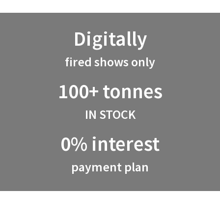
Digitally
fired shows only
100+ tonnes
IN STOCK
0% interest
payment plan