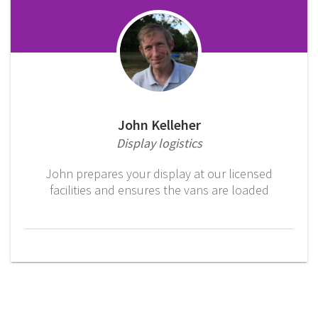
John Kelleher
Display logistics
John prepares your display at our licensed
facilities and ensures the vans are loaded