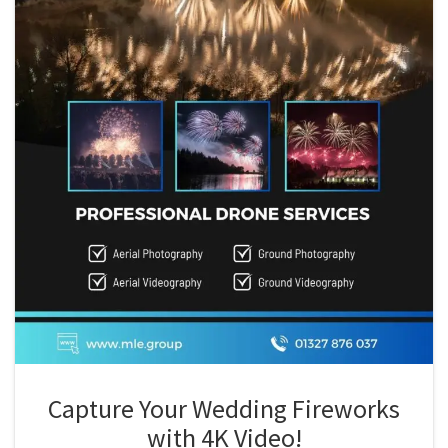
Capture Your Wedding Fireworks
with 4K Video!