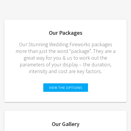
Our Packages
Our Stunning Wedding Fireworks packages
more than just the word “package”. They are a
great way for you & us to work out the
parameters of your display – the duration,
intensity and cost are key factors.
VIEW THE OPTIONS
Our Gallery