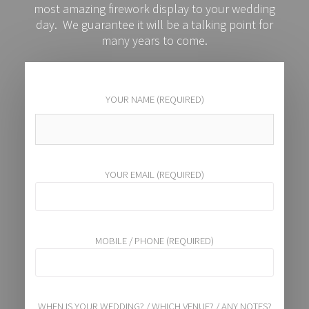
most amazing firework display to your wedding
day. We guarantee it will be a talking point for
many years to come.
YOUR NAME (REQUIRED)
YOUR EMAIL (REQUIRED)
MOBILE / PHONE (REQUIRED)
WHEN IS YOUR WEDDING? / WHICH VENUE? / ANY NOTES?