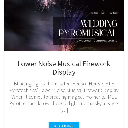
Lower Noise Musical Firework
Display
Blinding Lights Illuminated Hedsor House: MLE
Pyrotechnics’ Lower Noise Musical Firework Display
When it comes to creating magical moments, MLE
Pyrotechnics knows how to light up the sky in style.
[…]
READ MORE