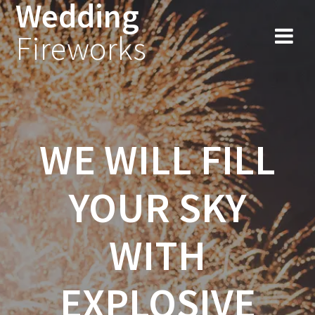
Wedding
Fireworks
WE WILL FILL
YOUR SKY
WITH
EXPLOSIVE