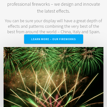
professional fireworks – we design and innovate
the latest effects.
You can be sure your display will have a great depth of
effects and patterns combining the very best of the
best from around the world – China, Italy and Spain.
LEARN MORE – OUR FIREWORKS