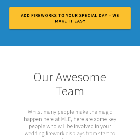
ADD FIREWORKS TO YOUR SPECIAL DAY – WE
MAKE IT EASY
Our Awesome
Team
Whilst many people make the magic
happen here at MLE, here are some key
people who will be involved in your
wedding firework displays from start to