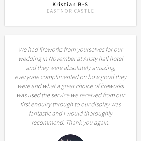
Kristian B-S
EASTNOR CASTLE
We had fireworks from yourselves for our
wedding in November at Ansty hall hotel
and they were absolutely amazing,
everyone complimented on how good they
were and what a great choice of fireworks
was used,the service we received from our
first enquiry through to our display was
fantastic and I would thoroughly
recommend. Thank you again.